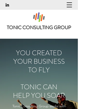
TONIC CONSULTING GROUP
YOU CREATED
YOUR BUSINESS
TO FLY
TONIC CAN
HELP YOU SOAR
Tonic Consulting Group works with