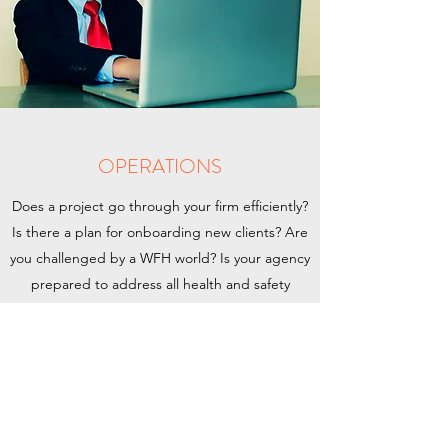
OPERATIONS
Does a project go through your firm efficiently?
Is there a plan for onboarding new clients? Are
you challenged by a WFH world? Is your agency
prepared to address all health and safety
needs? Do you know when to staff and when to
freelance? Are your teams leaving money on
the table?
Whew!