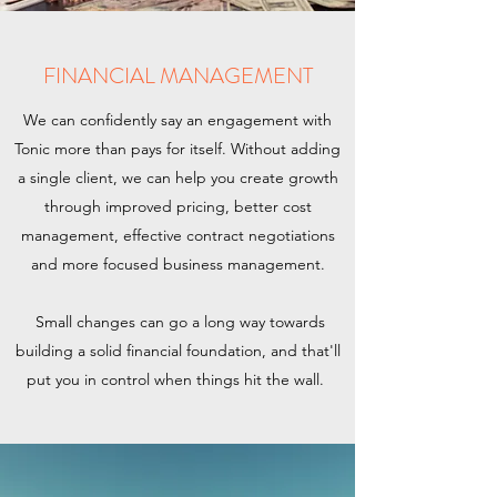
FINANCIAL MANAGEMENT
We can confidently say an engagement with
Tonic more than pays for itself. Without adding
a single client, we can help you create growth
through improved pricing, better cost
management, effective contract negotiations
and more focused business management.
Small changes can go a long way towards
building a solid financial foundation, and that'll
put you in control when things hit the wall.