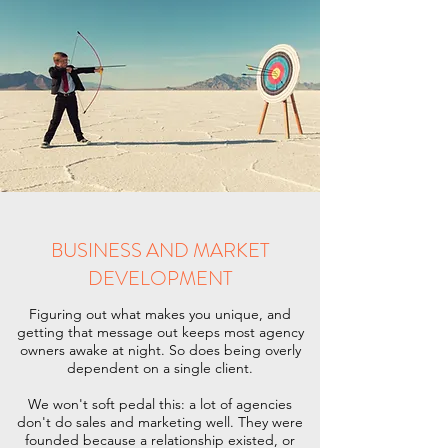
BUSINESS AND MARKET
DEVELOPMENT
Figuring out what makes you unique, and
getting that message out keeps most agency
owners awake at night. So does being overly
dependent on a single client.
We won't soft pedal this: a lot of agencies
don't do sales and marketing well. They were
founded because a relationship existed, or