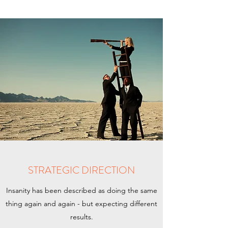
STRATEGIC DIRECTION
Insanity has been described as doing the same
thing again and again - but expecting different
results.