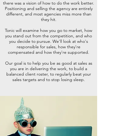
there was a vision of how to do the work better.
Positioning and selling the agency are entirely
different, and most agencies miss more than
they hit.
Tonic will examine how you go to market, how
you stand out from the competition, and who
you decide to pursue. We'll look at who's
responsible for sales, how they're
compensated and how they're supported.
Our goal is to help you be as good at sales as
you are in delivering the work, to build a
balanced client roster, to regularly beat your
sales targets and to stop losing sleep.