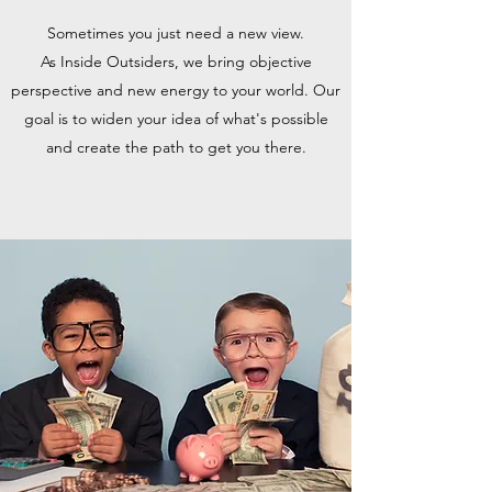
Sometimes you just need a new view.
As Inside Outsiders, we bring objective
perspective and new energy to your world. Our
goal is to widen your idea of what's possible
and create the path to get you there.