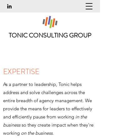
TONIC CONSULTING GROUP
EXPERTISE
As a partner to leadership, Tonic helps
address and solve challenges across the
entire breadth of agency management. We
provide the means for leaders to effectively
and efficiently pause from working
in the
business
so they create impact when they're
working
on the business
.