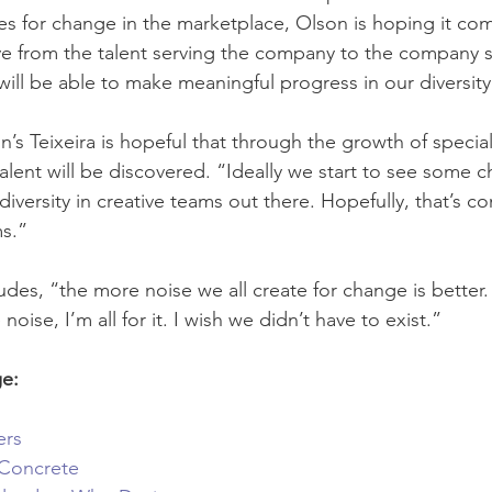
ges for change in the marketplace, Olson is hoping it com
 from the talent serving the company to the company s
 will be able to make meaningful progress in our diversity
’s Teixeira is hopeful that through the growth of special
alent will be discovered. “Ideally we start to see some c
iversity in creative teams out there. Hopefully, that’s c
ms.”
es, “the more noise we all create for change is better. 
ise, I’m all for it. I wish we didn’t have to exist.”
ge:
ers
 Concrete