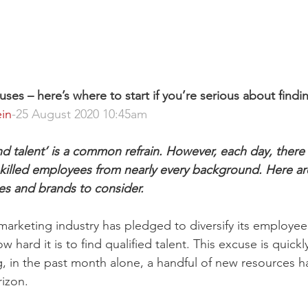
es – here’s where to start if you’re serious about findi
in
-25 August 2020 10:45am
o find talent’ is a common refrain. However, each day, there
skilled employees from nearly every background. Here ar
es and brands to consider.
marketing industry has pledged to diversify its employee 
ow hard it is to find qualified talent. This excuse is quic
ng, in the past month alone, a handful of new resources 
izon.