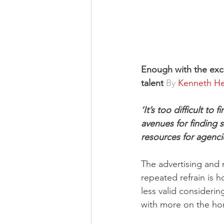
Enough with the excus
talent 
By 
Kenneth He
‘It’s too difficult t
avenues for finding 
resources for agenci
The advertising and 
repeated refrain is h
less valid consideri
with more on the hor