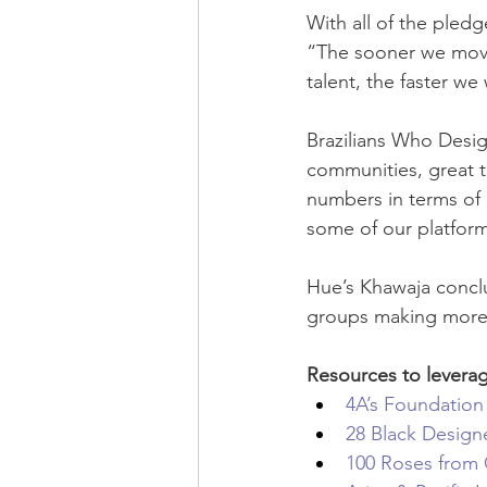
With all of the pled
“The sooner we move
talent, the faster we
Brazilians Who Design
communities, great t
numbers in terms of d
some of our platfor
Hue’s Khawaja conclud
groups making more no
Resources to levera
4A’s Foundation
28 Black Design
100 Roses from