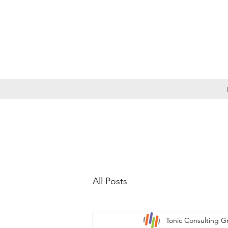
All Posts
Tonic Consulting G