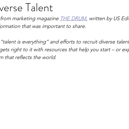
verse Talent
e from marketing magazine 
THE DRUM
, written by US Edi
nformation that was important to share.
“talent is everything” and efforts to recruit diverse talen
ts right to it with resources that help you start – or ex
m that reflects the world.