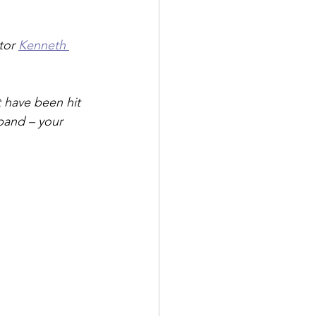
tor 
Kenneth 
t have been hit 
pand – your 