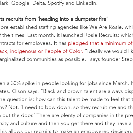
lark, Google, Delta, Spotify and LinkedIn.
s recruits from ‘heading into a dumpster fire’
ore established staffing agencies like We Are Rosie, wh
 the times. Last month, it launched Rosie Recruits: whic
tracts for employees. It has 
pledged that a minimum of 
lack, indigenous or People of Color.
 “Ideally we would li
rginalized communities as possible,” says founder Step
n a 30% spike in people looking for jobs since March. I
ates. Olson says, “Black and brown talent are always dis
The question is: how can this talent be made to feel that t
tiny? Not, ‘I need to bow down, so they recruit me and th
 out the door.’ There are plenty of companies in the pre
rsity and culture and then you get there and they have a
his allows our recruits to make an empowered decision.