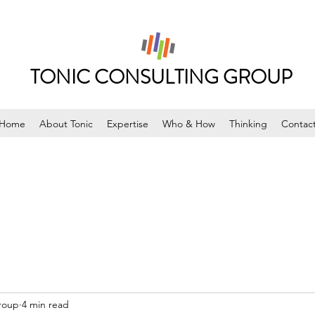
TONIC CONSULTING GROUP
Home
About Tonic
Expertise
Who & How
Thinking
Contac
roup
4 min read