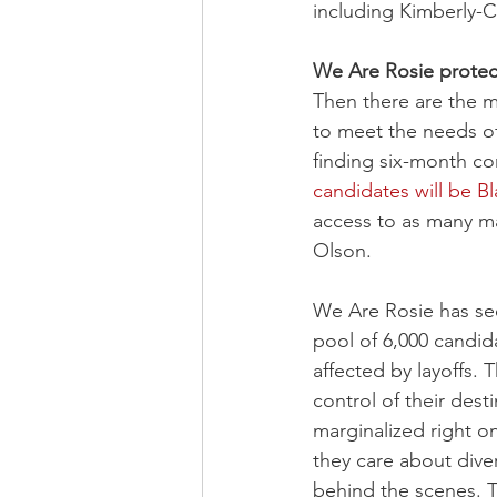
including Kimberly-C
We Are Rosie protect
Then there are the m
to meet the needs of
finding six-month con
candidates will be B
access to as many ma
Olson.
We Are Rosie has see
pool of 6,000 candid
affected by layoffs. 
control of their des
marginalized right on
they care about dive
behind the scenes. T