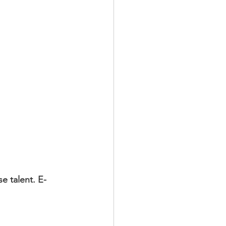
e talent. E-