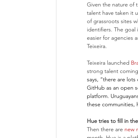
Given the nature of t
talent have taken it 
of grassroots sites w
identifiers. The goal
easier for agencies 
Teixeira.
Teixeira launched 
Br
strong talent coming
says, “there are lot
GitHub as an open so
platform. Uruguayans
these communities, he
Hue tries to fill in 
Then there are 
new n
month. Hue is a plat