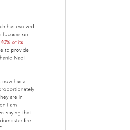
ich has evolved 
h focuses on 
40% of its 
ke to provide 
hanie Nadi 
t now has a 
proportionately 
hey are in 
en I am 
ss saying that 
 dumpster fire 
”