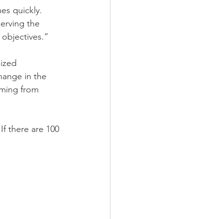
es quickly. 
erving the 
 objectives.”
ized 
hange in the 
oming from 
If there are 100 