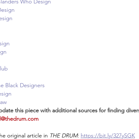
 Islanders Who Design
Design
esign
sign
ign
lub
he Black Designers
sign
raw
pdate this piece with additional sources for finding divers
ial@thedrum.com
he original article in 
THE DRUM
: 
https://bit.ly/327ySGK