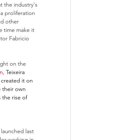
t the industry's 
 proliferation 
nd other 
e time make it 
tor Fabricio 
ight on the 
n,
 Teixeira 
created it on 
 their own 
the rise of 
 launched last 
lor working in 