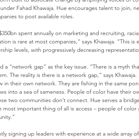
founder Fahad Khawaja. Hue encourages talent to join, n
anies to post available roles.
350bn spent annually on marketing and recruiting, racial
ion is rare at most companies,” says Khawaja. “This is
ship levels, with progressively decreasing representatio
d a “network gap” as the key issue. “There is a myth that
em. The reality is there is a network gap,” says Khawaja.
 in their own network. They are fishing in the same pon
ws into a sea of sameness. People of color have their o
ese two communities don’t connect. Hue serves a bridge
 most important thing of all is access – people of color 
nity.”
tly signing up leaders with experience at a wide array o