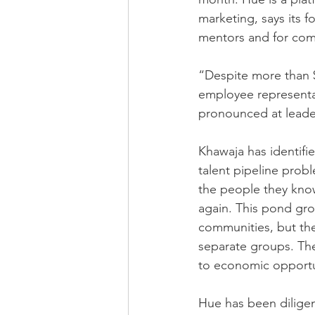
marketing, says its 
mentors and for comp
“Despite more than $
employee representat
pronounced at leader
Khawaja has identifie
talent pipeline probl
the people they know
again. This pond gro
communities, but th
separate groups. The
to economic opportu
Hue has been diligen