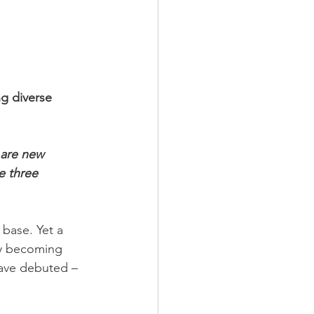
ng diverse 
 are new 
e three 
base. Yet a 
kly becoming 
have debuted – 