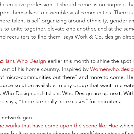
he creative profession, it should come as no surprise tha
upon themselves to assemble vital communities. There is a
here talent is self-organizing around ethnicity, gender a
 is to unite together, elevate one another, and at the sam
and recruiters to find them, says Work & Co. design direc
azilians Who Design
 earlier this month to shine the spotl
 out of his home country. Inspired by 
Womenwho.desig
s of micro-communities out there” and more to come. He 
urce solution available to any group that want to create
 Who Design and Italians Who Design are up next. With 
 says, “there are really no excuses” for recruiters.
the network gap
etworks that have come upon the scene like Hue
 which
form built to advocate change by amplifying voices of co