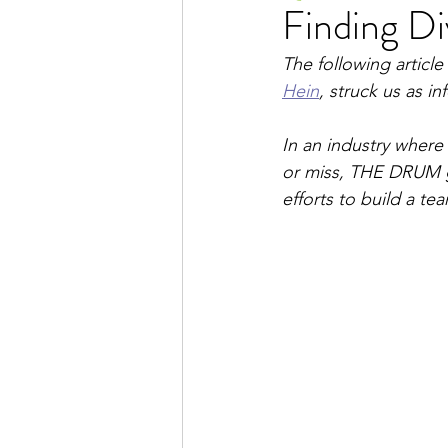
Finding Di
The following articl
Hein
, struck us as i
In an industry where 
or miss, THE DRUM ge
efforts to build a tea