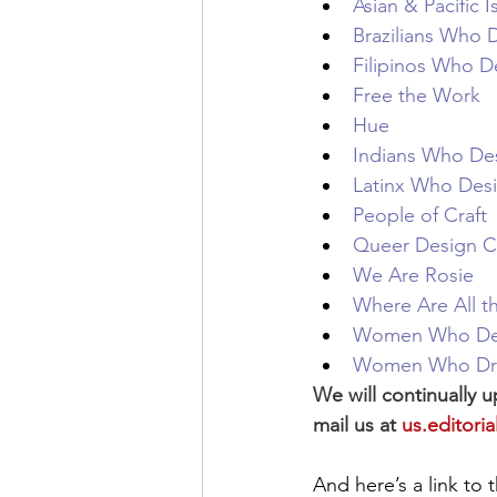
Asian & Pacific
Brazilians Who 
Filipinos Who D
Free the Work
Hue
Indians Who De
Latinx Who Des
People of Craft
Queer Design C
We Are Rosie
Where Are All t
Women Who De
Women Who D
We will continually u
mail us at 
us.editor
And here’s a link to t