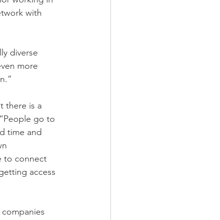
etwork with 
ly diverse 
 even more 
n.”
 there is a 
 “People go to 
d time and 
wn 
 to connect 
getting access 
f companies 