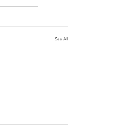
See All