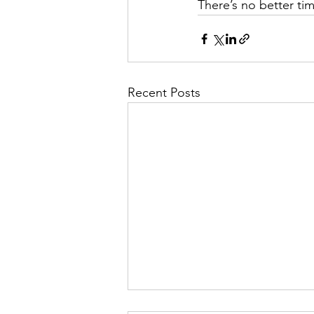
There’s no better ti
Recent Posts