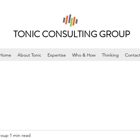
TONIC CONSULTING GROUP
Home
About Tonic
Expertise
Who & How
Thinking
Contac
roup
1 min read