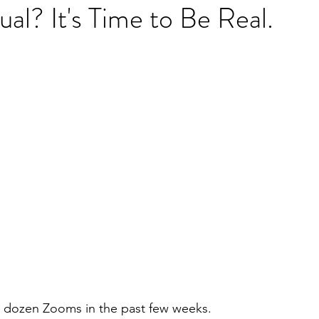
ual? It's Time to Be Real.
a dozen Zooms in the past few weeks.