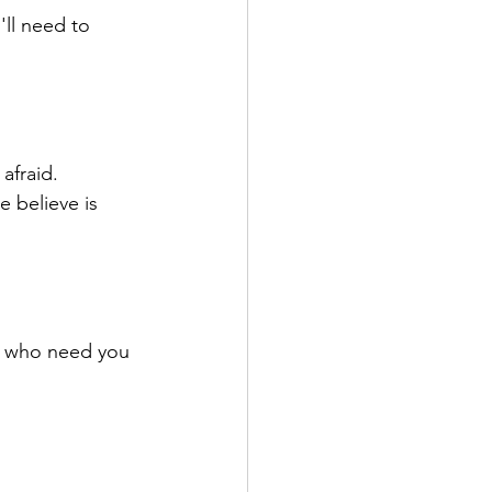
'll need to 
afraid.
e believe is 
le who need you 