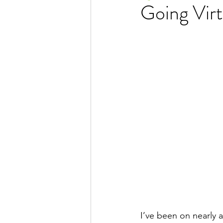
Going Virt
I’ve been on nearly 