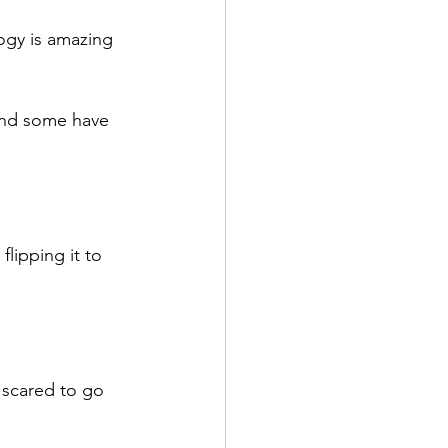
ogy is amazing 
and some have 
lipping it to 
 scared to go 