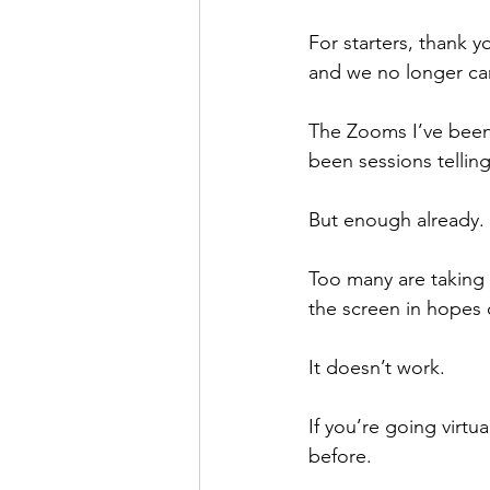
For starters, thank
and we no longer can
The Zooms I’ve been
been sessions telling
But enough already.
Too many are taking 
the screen in hopes o
It doesn’t work.
If you’re going virt
before.