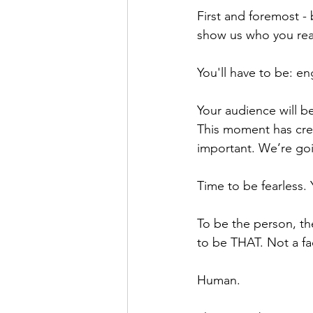
First and foremost - 
show us who you real
You'll have to be: en
Your audience will be
This moment has creat
important. We’re goi
Time to be fearless.
To be the person, th
to be THAT. Not a fac
Human.