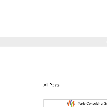
All Posts
Tonic Consulting G