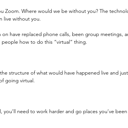
 you Zoom. Where would we be without you? The technol
 live without you.
 on have replaced phone calls, been group meetings, 
 people how to do this “virtual” thing.
the structure of what would have happened live and just f
f going virtual.
ual, you’ll need to work harder and go places you’ve been