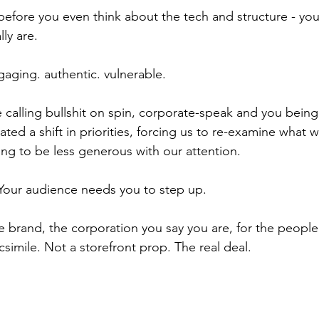
before you even think about the tech and structure - you
ly are.
gaging. authentic. vulnerable.
 calling bullshit on spin, corporate-speak and you being 
ed a shift in priorities, forcing us to re-examine what w
ng to be less generous with our attention.
 Your audience needs you to step up.
e brand, the corporation you say you are, for the peop
simile. Not a storefront prop. The real deal.